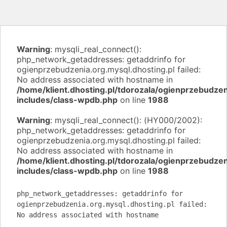
Warning
: mysqli_real_connect():
php_network_getaddresses: getaddrinfo for
ogienprzebudzenia.org.mysql.dhosting.pl failed:
No address associated with hostname in
/home/klient.dhosting.pl/tdorozala/ogienprzebudzen
includes/class-wpdb.php
on line
1988
Warning
: mysqli_real_connect(): (HY000/2002):
php_network_getaddresses: getaddrinfo for
ogienprzebudzenia.org.mysql.dhosting.pl failed:
No address associated with hostname in
/home/klient.dhosting.pl/tdorozala/ogienprzebudzen
includes/class-wpdb.php
on line
1988
php_network_getaddresses: getaddrinfo for
ogienprzebudzenia.org.mysql.dhosting.pl failed:
No address associated with hostname