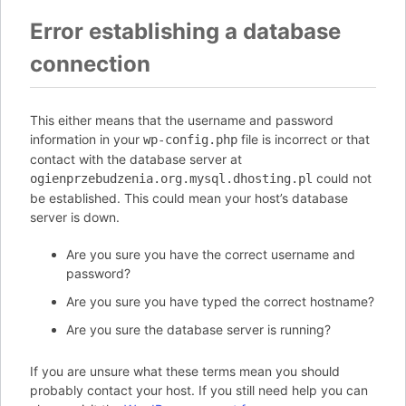
Error establishing a database
connection
This either means that the username and password
information in your
file is incorrect or that
wp-config.php
contact with the database server at
could not
ogienprzebudzenia.org.mysql.dhosting.pl
be established. This could mean your host’s database
server is down.
Are you sure you have the correct username and
password?
Are you sure you have typed the correct hostname?
Are you sure the database server is running?
If you are unsure what these terms mean you should
probably contact your host. If you still need help you can