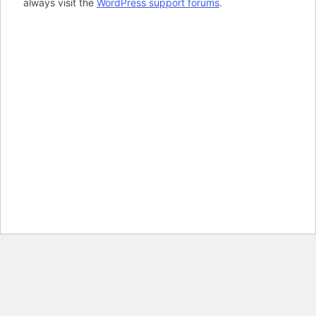
always visit the
WordPress support forums
.